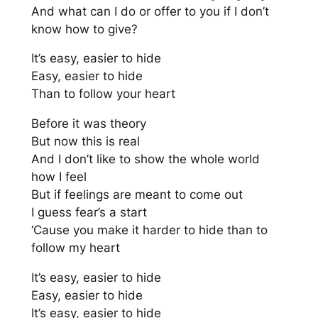
And what can I do or offer to you if I don’t
know how to give?
It’s easy, easier to hide
Easy, easier to hide
Than to follow your heart
Before it was theory
But now this is real
And I don’t like to show the whole world
how I feel
But if feelings are meant to come out
I guess fear’s a start
‘Cause you make it harder to hide than to
follow my heart
It’s easy, easier to hide
Easy, easier to hide
It’s easy, easier to hide