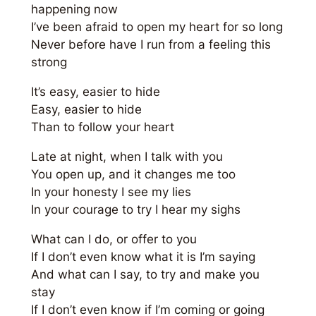
happening now
I’ve been afraid to open my heart for so long
Never before have I run from a feeling this
strong
It’s easy, easier to hide
Easy, easier to hide
Than to follow your heart
Late at night, when I talk with you
You open up, and it changes me too
In your honesty I see my lies
In your courage to try I hear my sighs
What can I do, or offer to you
If I don’t even know what it is I’m saying
And what can I say, to try and make you
stay
If I don’t even know if I’m coming or going