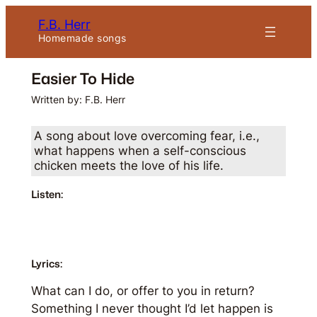
Skip
F.B. Herr
to
Homemade songs
content
Easier To Hide
Written by: F.B. Herr
A song about love overcoming fear, i.e.,
what happens when a self-conscious
chicken meets the love of his life.
Listen:
Lyrics:
What can I do, or offer to you in return?
Something I never thought I’d let happen is