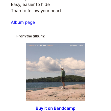
Easy, easier to hide
Than to follow your heart
Album page
From the album:
Buy it on Bandcamp